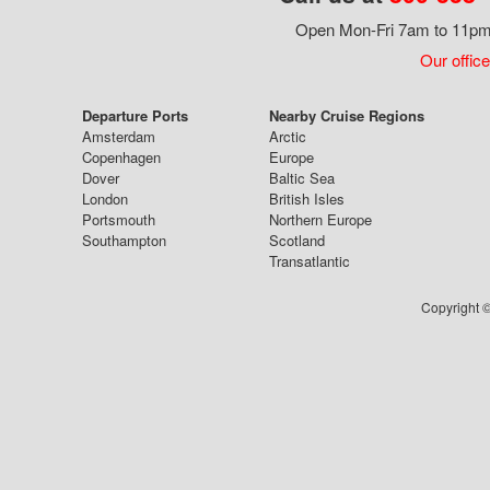
Open Mon-Fri 7am to 11pm,
Our office
Departure Ports
Nearby Cruise Regions
Amsterdam
Arctic
Copenhagen
Europe
Dover
Baltic Sea
London
British Isles
Portsmouth
Northern Europe
Southampton
Scotland
Transatlantic
Copyright ©