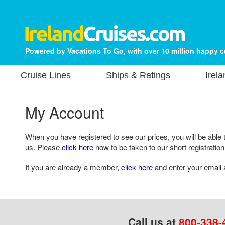
Powered by Vacations To Go, with over 10 million happy 
Cruise Lines
Ships & Ratings
Irel
My Account
When you have registered to see our prices, you will be able 
us. Please
click here
now to be taken to our short registration
If you are already a member,
click here
and enter your email 
Call us at
800-338-