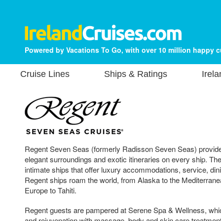
Powered by Vacations To Go, with over 10 million happy 
Cruise Lines
Ships & Ratings
Irel
Regent Seven Seas (formerly Radisson Seven Seas) provides
elegant surroundings and exotic itineraries on every ship. Th
intimate ships that offer luxury accommodations, service, din
Regent ships roam the world, from Alaska to the Mediterrane
Europe to Tahiti.
Regent guests are pampered at Serene Spa & Wellness, whic
and rejuvenation with massage, body and skin care treatmen