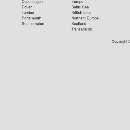
Copenhagen
Europe
Dover
Baltic Sea
London
British Isles
Portsmouth
Northern Europe
Southampton
Scotland
Transatlantic
Copyright ©