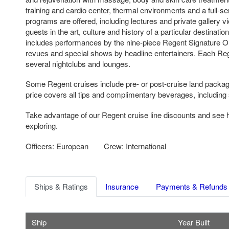
training and cardio center, thermal environments and a full-s
programs are offered, including lectures and private gallery 
guests in the art, culture and history of a particular destinati
includes performances by the nine-piece Regent Signature Or
revues and special shows by headline entertainers. Each Reg
several nightclubs and lounges.
Some Regent cruises include pre- or post-cruise land packag
price covers all tips and complimentary beverages, including 
Take advantage of our Regent cruise line discounts and see
exploring.
Officers: European
Crew: International
Ships & Ratings
Insurance
Payments & Refunds
Ship
Year Built