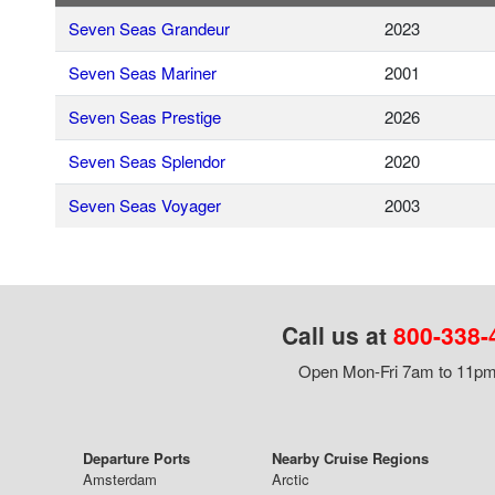
Seven Seas Grandeur
2023
Seven Seas Mariner
2001
Seven Seas Prestige
2026
Seven Seas Splendor
2020
Seven Seas Voyager
2003
Call us at
800-338-
Open Mon-Fri 7am to 11pm,
Departure Ports
Nearby Cruise Regions
Amsterdam
Arctic