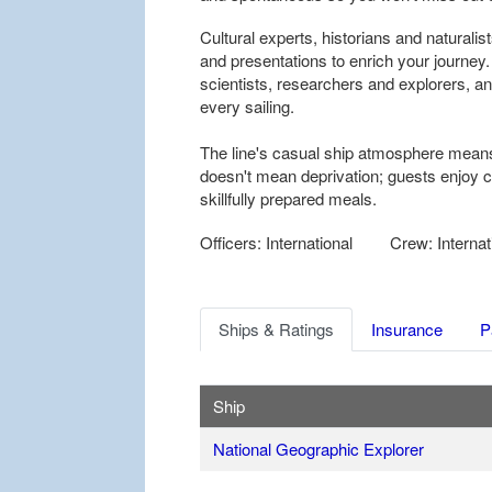
Cultural experts, historians and naturali
and presentations to enrich your journey
scientists, researchers and explorers, and
every sailing.
The line's casual ship atmosphere means
doesn't mean deprivation; guests enjoy
skillfully prepared meals.
Officers: International
Crew: Internat
Ships & Ratings
Insurance
P
Ship
National Geographic Explorer