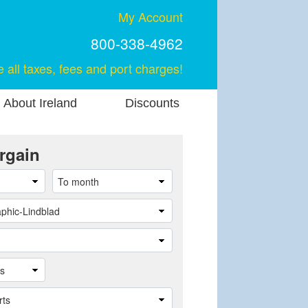
My Account
800-338-4962
e all taxes, fees and port charges!
About Ireland
Discounts
rgain