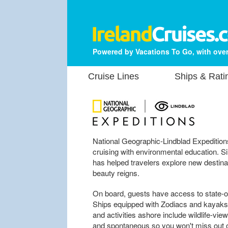
Powered by Vacations To Go, with over
Cruise Lines
Ships & Rati
National Geographic-Lindblad Expedition
cruising with environmental education. S
has helped travelers explore new destinat
beauty reigns.
On board, guests have access to state-of
Ships equipped with Zodiacs and kayaks 
and activities ashore include wildlife-view
and spontaneous so you won't miss out 