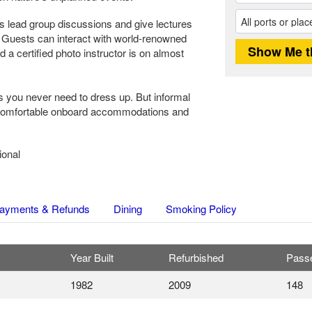
sts lead group discussions and give lectures
. Guests can interact with world-renowned
 a certified photo instructor is on almost
 you never need to dress up. But informal
 comfortable onboard accommodations and
ional
ayments & Refunds
Dining
Smoking Policy
Year Built
Refurbished
Pass
1982
2009
148