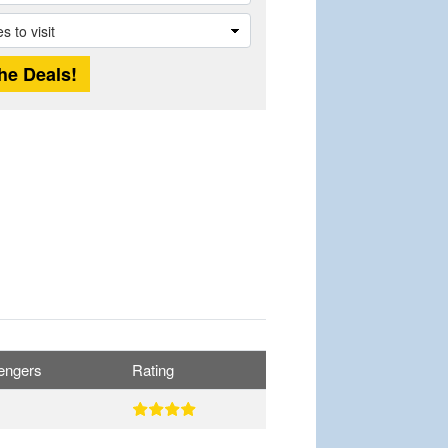
engers
Rating