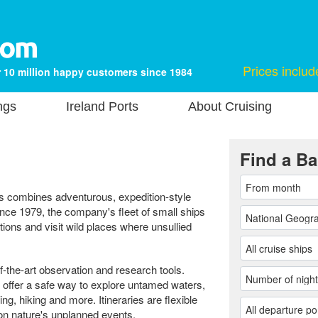
Prices includ
 10 million happy customers since 1984
ngs
Ireland Ports
About Cruising
Find a Ba
s combines adventurous, expedition-style
ince 1979, the company's fleet of small ships
ions and visit wild places where unsullied
-the-art observation and research tools.
offer a safe way to explore untamed waters,
ing, hiking and more. Itineraries are flexible
on nature's unplanned events.