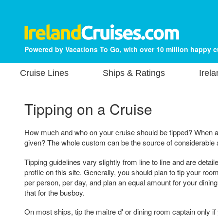
Powered by Vacations To Go, with over 10 million happy 
Cruise Lines
Ships & Ratings
Irel
Tipping on a Cruise
How much and who on your cruise should be tipped? When a
given? The whole custom can be the source of considerable a
Tipping guidelines vary slightly from line to line and are detai
profile on this site. Generally, you should plan to tip your ro
per person, per day, and plan an equal amount for your dining 
that for the busboy.
On most ships, tip the maitre d' or dining room captain only if