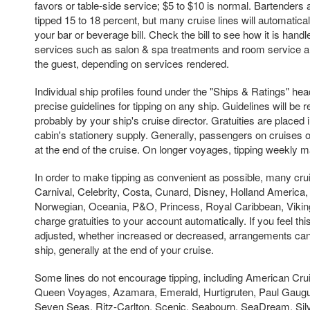
favors or table-side service; $5 to $10 is normal. Bartenders
tipped 15 to 18 percent, but many cruise lines will automaticall
your bar or beverage bill. Check the bill to see how it is handle
services such as salon & spa treatments and room service are 
the guest, depending on services rendered.
Individual ship profiles found under the "Ships & Ratings" hea
precise guidelines for tipping on any ship. Guidelines will be
probably by your ship's cruise director. Gratuities are placed
cabin's stationery supply. Generally, passengers on cruises of
at the end of the cruise. On longer voyages, tipping weekly 
In order to make tipping as convenient as possible, many crui
Carnival, Celebrity, Costa, Cunard, Disney, Holland America
Norwegian, Oceania, P&O, Princess, Royal Caribbean, Viki
charge gratuities to your account automatically. If you feel t
adjusted, whether increased or decreased, arrangements ca
ship, generally at the end of your cruise.
Some lines do not encourage tipping, including American Cru
Queen Voyages, Azamara, Emerald, Hurtigruten, Paul Gaugu
Seven Seas, Ritz-Carlton, Scenic, Seabourn, SeaDream, Silv