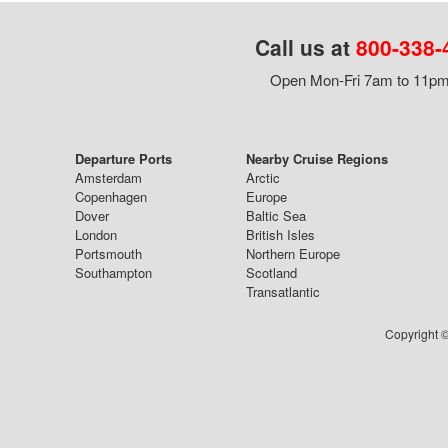
Call us at
800-338-
Open Mon-Fri 7am to 11pm,
Departure Ports
Nearby Cruise Regions
Amsterdam
Arctic
Copenhagen
Europe
Dover
Baltic Sea
London
British Isles
Portsmouth
Northern Europe
Southampton
Scotland
Transatlantic
Copyright ©