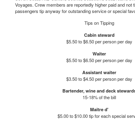
Voyages. Crew members are reportedly higher paid and not 
passengers tip anyway for outstanding service or special fav
Tips on Tipping
Cabin steward
$5.50 to $6.50 per person per day
Waiter
$5.50 to $6.50 per person per day
Assistant waiter
$3.50 to $4.50 per person per day
Bartender, wine and deck steward
15-18% of the bill
Maitre d'
$5.00 to $10.00 tip for each special ser