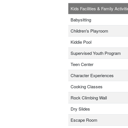
Kids Facilities & Family Activiti
Babysitting
Children's Playroom
Kiddie Pool
Supervised Youth Program
Teen Center
Character Experiences
Cooking Classes
Rock Climbing Wall
Dry Slides
Escape Room