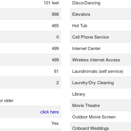
101 feet
Disco/Dancing
998
Elevators
465
Hot Tub
0
Cell Phone Service
499
Internet Center
499
Wireless Internet Access
61
Laundromats (self service)
2
Laundry/Dry Cleaning
Library
or older
Movie Theatre
click here
Outdoor Movie Screen
Yes
Onboard Weddings