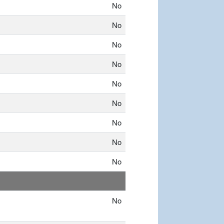
No
No
No
No
No
No
No
No
No
No