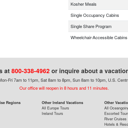
Kosher Meals
Single Occupancy Cabins
Single Share Program
Wheelchair-Accessible Cabins
s at
800-338-4962
or inquire about a vacatio
on-Fri 7am to 11pm, Sat 8am to 8pm, Sun 8am to 10pm, U.S. Centr
Our office will reopen in 8 hours and 11 minutes.
ise Regions
Other Ireland Vacations
Other Vacati
All Europe Tours
All Oceangoin
Ireland Tours
Escorted Tour
River Cruises
Hotels & Reso