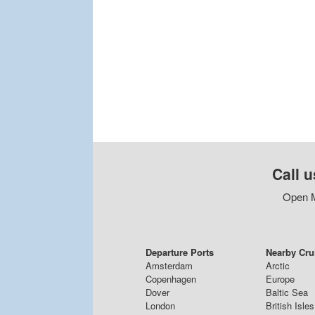
Call u
Open M
Departure Ports
Nearby Cru
Amsterdam
Arctic
Copenhagen
Europe
Dover
Baltic Sea
London
British Isles