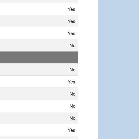
Yes
Yes
Yes
No
No
Yes
No
No
No
Yes