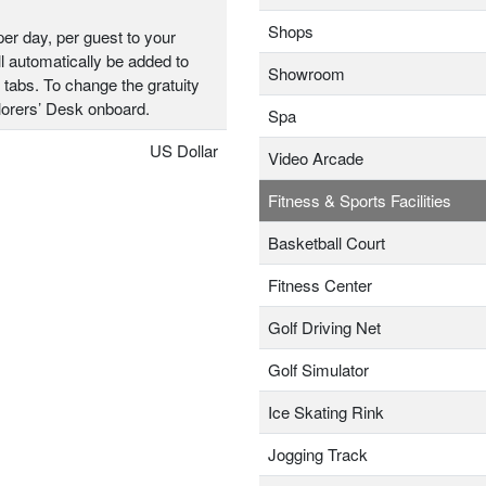
Shops
er day, per guest to your
l automatically be added to
Showroom
 tabs. To change the gratuity
plorers’ Desk onboard.
Spa
US Dollar
Video Arcade
Fitness & Sports Facilities
Basketball Court
Fitness Center
Golf Driving Net
Golf Simulator
Ice Skating Rink
Jogging Track