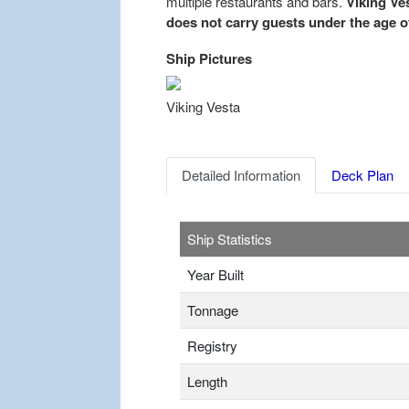
multiple restaurants and bars.
Viking Ves
does not carry guests under the age of
Ship Pictures
Previous
Viking Vesta
Detailed Information
Deck Plan
Ship Statistics
Year Built
Tonnage
Registry
Length