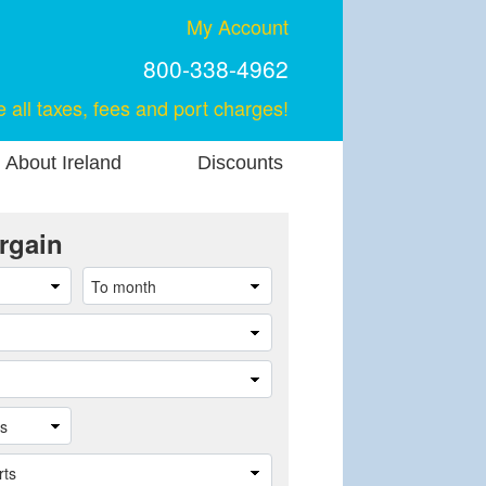
My Account
800-338-4962
e all taxes, fees and port charges!
About Ireland
Discounts
rgain