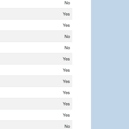
No
Yes
Yes
No
No
Yes
Yes
Yes
Yes
Yes
Yes
No