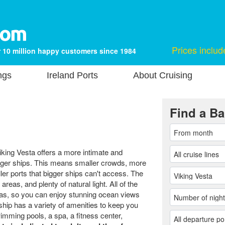
Prices includ
 10 million happy customers since 1984
ngs
Ireland Ports
About Cruising
Find a Ba
iking Vesta offers a more intimate and
arger ships. This means smaller crowds, more
aller ports that bigger ships can't access. The
areas, and plenty of natural light. All of the
as, so you can enjoy stunning ocean views
hip has a variety of amenities to keep you
imming pools, a spa, a fitness center,