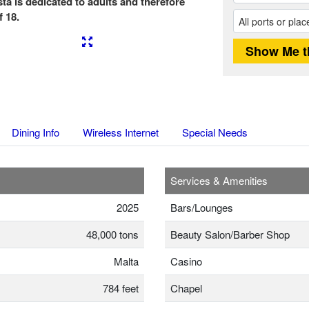
ta is dedicated to adults and therefore
 18.
Next
Dining Info
Wireless Internet
Special Needs
Services & Amenities
2025
Bars/Lounges
48,000 tons
Beauty Salon/Barber Shop
Malta
Casino
784 feet
Chapel