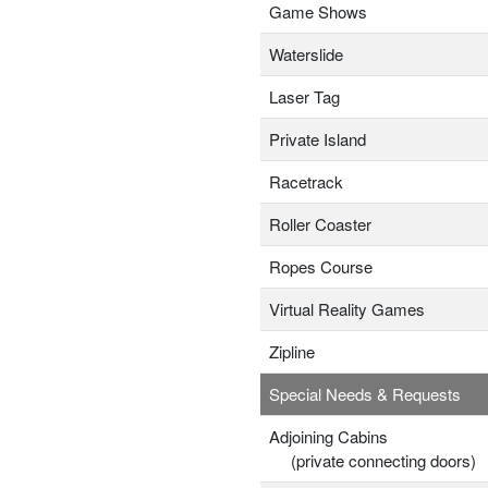
Game Shows
Waterslide
Laser Tag
Private Island
Racetrack
Roller Coaster
Ropes Course
Virtual Reality Games
Zipline
Special Needs & Requests
Adjoining Cabins
(private connecting doors)