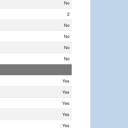
No
2
No
No
No
No
Yes
Yes
Yes
Yes
Yes