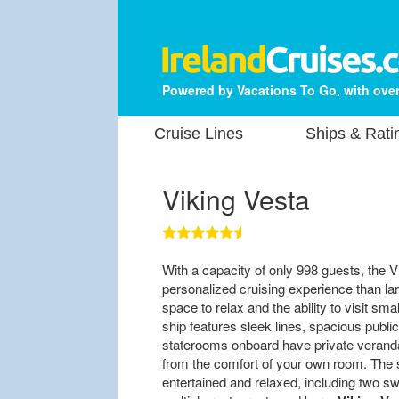
Powered by Vacations To Go, with over
Cruise Lines
Ships & Rati
Viking Vesta
With a capacity of only 998 guests, the V
personalized cruising experience than l
space to relax and the ability to visit sm
ship features sleek lines, spacious public 
staterooms onboard have private verand
from the comfort of your own room. The s
entertained and relaxed, including two sw