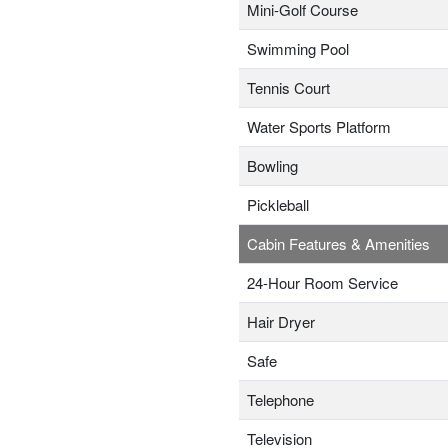
Mini-Golf Course
Swimming Pool
Tennis Court
Water Sports Platform
Bowling
Pickleball
Cabin Features & Amenities
24-Hour Room Service
Hair Dryer
Safe
Telephone
Television