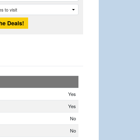
Yes
Yes
No
No