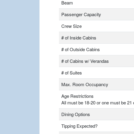
Beam
Passenger Capacity
Crew Size
# of Inside Cabins
# of Outside Cabins
# of Cabins w/ Verandas
# of Suites
Max. Room Occupancy
Age Restrictions
All must be 18-20 or one must be 21 
Dining Options
Tipping Expected?