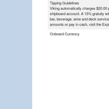
Tipping Guidelines
Viking automatically charges $20.00 p
shipboard account. A 15% gratuity wil
bar, beverage, wine and deck service
amounts or pay in cash, visit the Ex
Onboard Currency