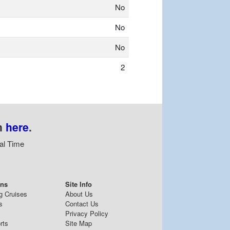
No
No
No
2
n
here
.
al Time
ons
Site Info
g Cruises
About Us
s
Contact Us
Privacy Policy
rts
Site Map