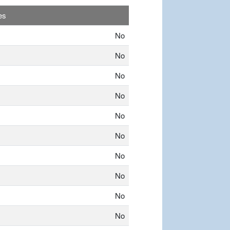
es
No
No
No
No
No
No
No
No
No
No