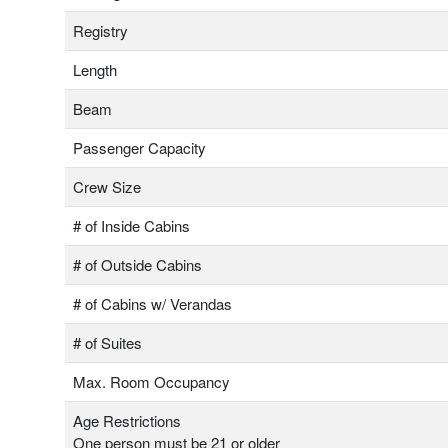
Registry
Length
Beam
Passenger Capacity
Crew Size
# of Inside Cabins
# of Outside Cabins
# of Cabins w/ Verandas
# of Suites
Max. Room Occupancy
Age Restrictions
One person must be 21 or older