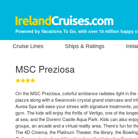
Powered by Vacations To Go, with over 10 million happy 
Cruise Lines
Ships & Ratings
Irel
MSC Preziosa
On the MSC Preziosa, colorful ambiance radiates light in the a
piazza along with a Swarovski crystal grand staircase and in
Aurea Spa will ease your stress with signature treatments, po
gym. The kids will enjoy the thrills of Vertigo, one of the longe
at sea, and the Doremi Castle Aqua Park. Kids can also enjoy
groups, an arcade and a virtual reality area. There’s fun for th
The 4D Cinema, the Platinum Theater, the library, the Bowling