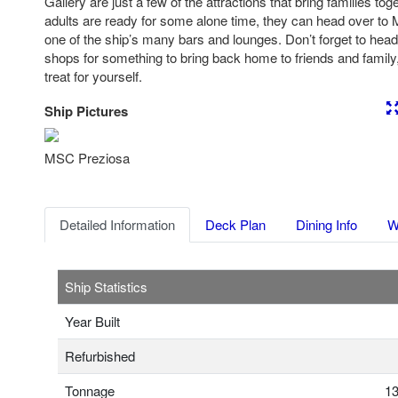
Gallery are just a few of the attractions that bring families 
adults are ready for some alone time, they can head over to 
one of the ship’s many bars and lounges. Don’t forget to hea
shops for something to bring back home to friends and family, 
treat for yourself.
Ship Pictures
Previous
Nex
MSC Preziosa
Detailed Information
Deck Plan
Dining Info
W
Ship Statistics
Year Built
Refurbished
Tonnage
13