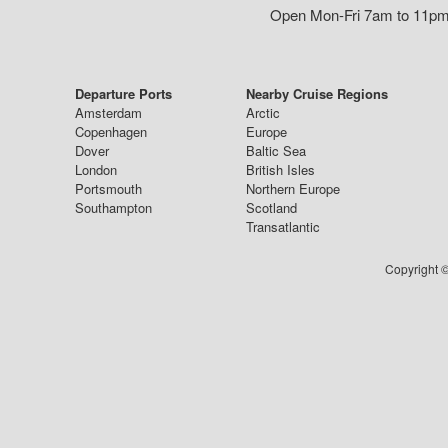
Open Mon-Fri 7am to 11pm,
Departure Ports
Nearby Cruise Regions
Amsterdam
Arctic
Copenhagen
Europe
Dover
Baltic Sea
London
British Isles
Portsmouth
Northern Europe
Southampton
Scotland
Transatlantic
Copyright ©