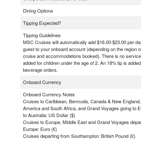
Dining Options
Tipping Expected?
Tipping Guidelines
MSC Cruises will automatically add $16.00-$23.00 per da
guest to your onboard account (depending on the region o
cruise and accommodations booked). There is no servic
added for children under the age of 2. An 18% tip is added 
beverage orders.
Onboard Currency
Onboard Currency Notes
Cruises to Caribbean, Bermuda, Canada & New England,
America and South Africa, and Grand Voyages going to 
to Australia: US Dollar ($)
Cruises to Europe, Middle East and Grand Voyages depar
Europe: Euro (€)
Cruises departing from Southampton: British Pound (£)