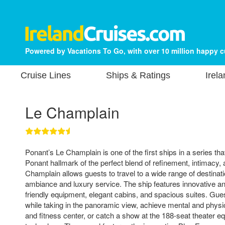
Powered by Vacations To Go, with over 10 million happy 
Cruise Lines
Ships & Ratings
Irel
Le Champlain
Ponant’s Le Champlain is one of the first ships in a series tha
Ponant hallmark of the perfect blend of refinement, intimacy,
Champlain allows guests to travel to a wide range of destinat
ambiance and luxury service. The ship features innovative a
friendly equipment, elegant cabins, and spacious suites. Gues
while taking in the panoramic view, achieve mental and physi
and fitness center, or catch a show at the 188-seat theater eq