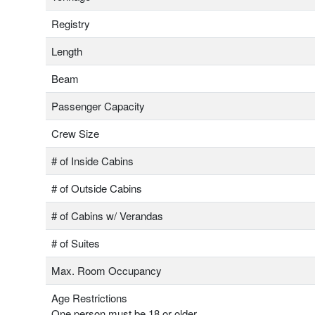
Registry
Length
Beam
Passenger Capacity
Crew Size
# of Inside Cabins
# of Outside Cabins
# of Cabins w/ Verandas
# of Suites
Max. Room Occupancy
Age Restrictions
One person must be 18 or older