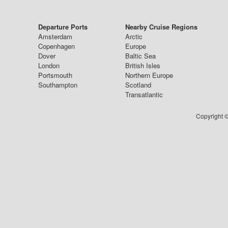
Departure Ports
Nearby Cruise Regions
Amsterdam
Arctic
Copenhagen
Europe
Dover
Baltic Sea
London
British Isles
Portsmouth
Northern Europe
Southampton
Scotland
Transatlantic
Copyright ©