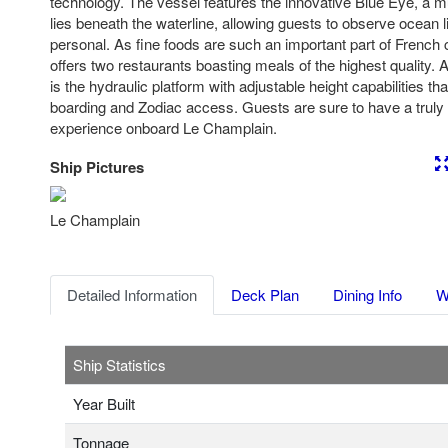
technology. The vessel features the innovative Blue Eye, a m
lies beneath the waterline, allowing guests to observe ocean l
personal. As fine foods are such an important part of French
offers two restaurants boasting meals of the highest quality. 
is the hydraulic platform with adjustable height capabilities that
boarding and Zodiac access. Guests are sure to have a truly 
experience onboard Le Champlain.
Ship Pictures
Previous
Nex
Le Champlain
Detailed Information
Deck Plan
Dining Info
W
Ship Statistics
Year Built
Tonnage